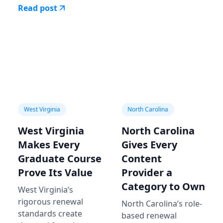
Read post
West Virginia
North Carolina
West Virginia
North Carolina
Makes Every
Gives Every
Graduate Course
Content
Prove Its Value
Provider a
Category to Own
West Virginia’s
rigorous renewal
North Carolina’s role-
standards create
based renewal