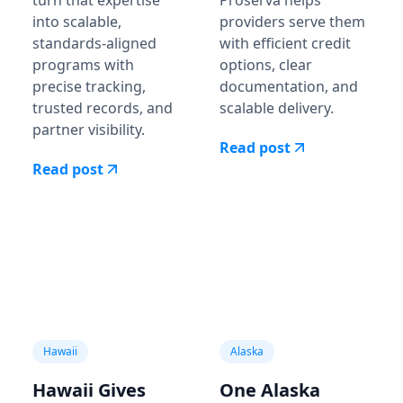
into scalable,
providers serve them
standards-aligned
with efficient credit
programs with
options, clear
precise tracking,
documentation, and
trusted records, and
scalable delivery.
partner visibility.
Read post
Read post
Hawaii
Alaska
Hawaii Gives
One Alaska