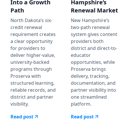
Into a Growth
Hampshire’s
Path
Renewal Market
North Dakota’s six-
New Hampshire’s
credit renewal
two-path renewal
requirement creates
system gives content
a clear opportunity
providers both
for providers to
district and direct-to-
deliver higher-value,
educator
university-backed
opportunities, while
programs through
Proserva brings
Proserva with
delivery, tracking,
structured learning,
documentation, and
reliable records, and
partner visibility into
district and partner
one streamlined
visibility.
platform.
Read post
Read post