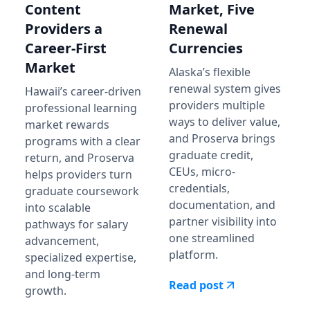
Content
Market, Five
Providers a
Renewal
Career-First
Currencies
Market
Alaska’s flexible
renewal system gives
Hawaii’s career-driven
providers multiple
professional learning
ways to deliver value,
market rewards
and Proserva brings
programs with a clear
graduate credit,
return, and Proserva
CEUs, micro-
helps providers turn
credentials,
graduate coursework
documentation, and
into scalable
partner visibility into
pathways for salary
one streamlined
advancement,
platform.
specialized expertise,
and long-term
Read post
growth.