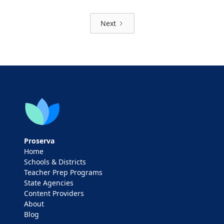
Next
Proserva
Home
Schools & Districts
Teacher Prep Programs
State Agencies
Content Providers
About
Blog