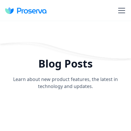
Blog Posts
Learn about new product features, the latest in
technology and updates.