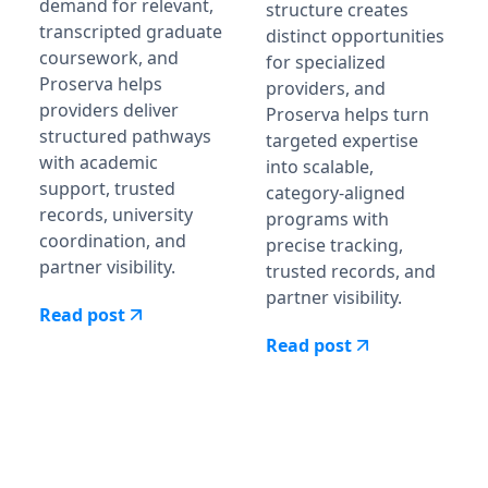
demand for relevant,
structure creates
transcripted graduate
distinct opportunities
coursework, and
for specialized
Proserva helps
providers, and
providers deliver
Proserva helps turn
structured pathways
targeted expertise
with academic
into scalable,
support, trusted
category-aligned
records, university
programs with
coordination, and
precise tracking,
partner visibility.
trusted records, and
partner visibility.
Read post
Read post