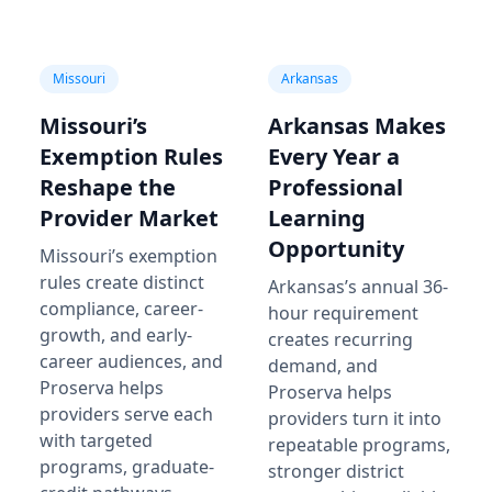
Missouri
Arkansas
Missouri’s
Arkansas Makes
Exemption Rules
Every Year a
Reshape the
Professional
Provider Market
Learning
Opportunity
Missouri’s exemption
rules create distinct
Arkansas’s annual 36-
compliance, career-
hour requirement
growth, and early-
creates recurring
career audiences, and
demand, and
Proserva helps
Proserva helps
providers serve each
providers turn it into
with targeted
repeatable programs,
programs, graduate-
stronger district