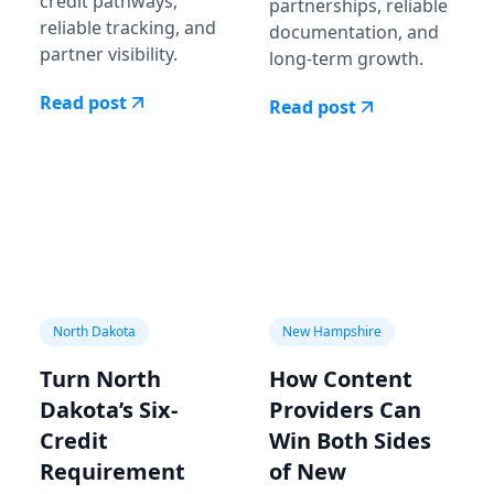
credit pathways,
partnerships, reliable
reliable tracking, and
documentation, and
partner visibility.
long-term growth.
Read post
Read post
North Dakota
New Hampshire
Turn North
How Content
Dakota’s Six-
Providers Can
Credit
Win Both Sides
Requirement
of New