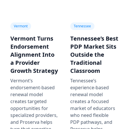
Vermont
Tennessee
Vermont Turns
Tennessee’s Best
Endorsement
PDP Market Sits
Alignment Into
Outside the
a Provider
Traditional
Growth Strategy
Classroom
Vermont’s
Tennessee’s
endorsement-based
experience-based
renewal model
renewal model
creates targeted
creates a focused
opportunities for
market of educators
specialized providers,
who need flexible
and Proserva helps
PDP pathways, and
turn that expertise
Proserva helps