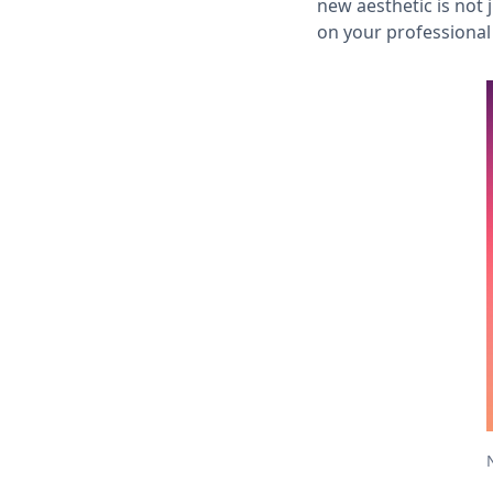
new aesthetic is not
on your professional