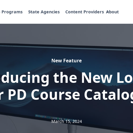
p Programs
State Agencies
Content Providers
About
New Feature
oducing the New Lo
r PD Course Catalo
March 15, 2024