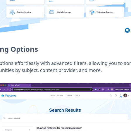
ing Options
ons effortlessly with advanced filters, allowing you to sor
ities by subject, content provider, and more.