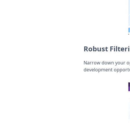
Robust Filter
Narrow down your opti
development opportun