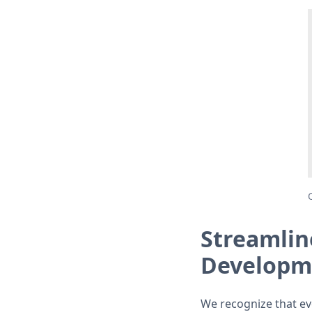
Streamlin
Developm
We recognize that ev