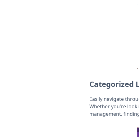
Categorized 
Easily navigate thro
Whether you're looki
management, finding 