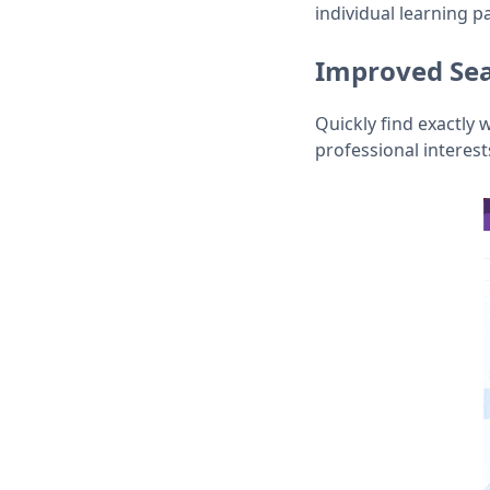
individual learning p
Improved Sea
Quickly find exactly 
professional interes