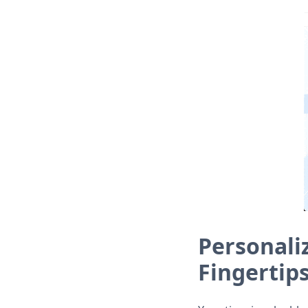
Personali
Fingertip