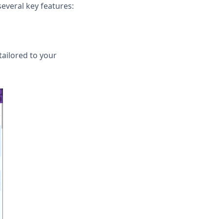
several key features:
tailored to your