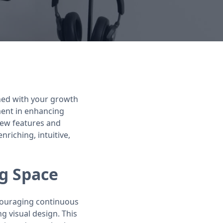
gned with your growth
ment in enhancing
 new features and
iching, intuitive,
g Space
ncouraging continuous
 visual design. This