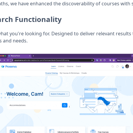
aths, we have enhanced the discoverability of courses with 
rch Functionality
what you're looking for. Designed to deliver relevant results 
ts and needs.