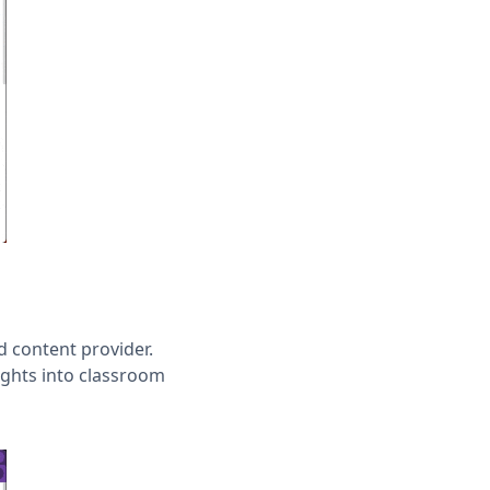
d content provider.
ights into classroom