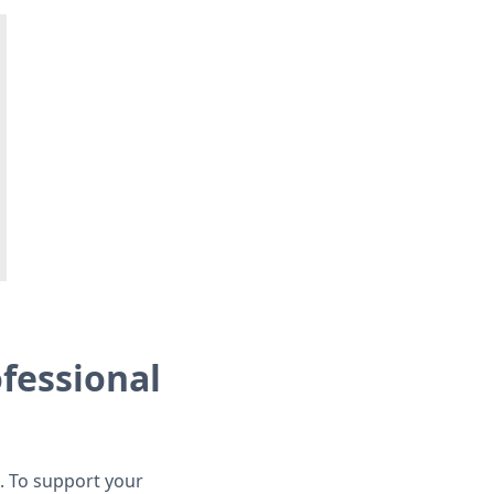
ofessional
. To support your