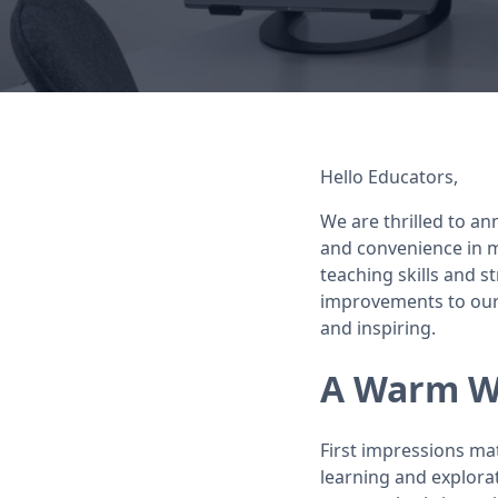
Hello Educators,
We are thrilled to an
and convenience in m
teaching skills and s
improvements to our 
and inspiring.
A Warm We
First impressions ma
learning and explora