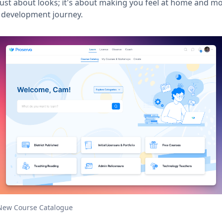
 just about looks; it's about making you feel at home and m
 development journey.
New Course Catalogue