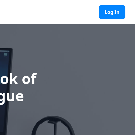
Log In
ok of
gue