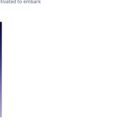
otivated to embark