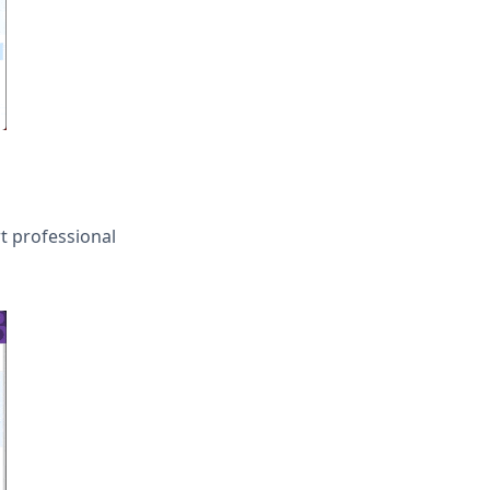
t professional