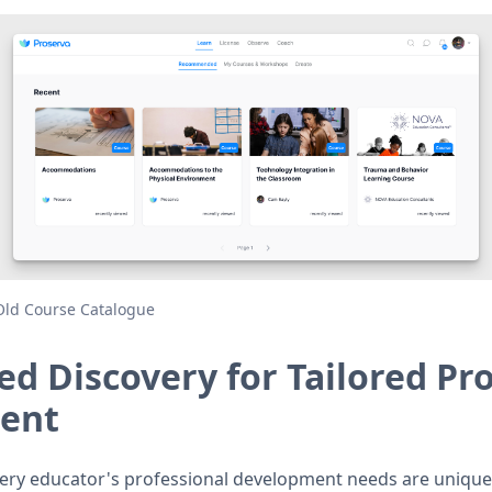
Old Course Catalogue
ed Discovery for Tailored Pr
ent
ery educator's professional development needs are unique