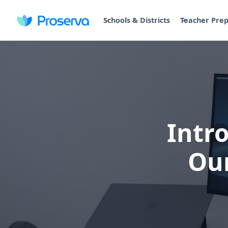
Schools & Districts
Teacher Pre
Intr
Ou