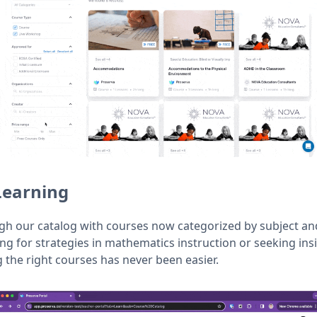
Learning
ugh our catalog with courses now categorized by subject an
ng for strategies in mathematics instruction or seeking ins
the right courses has never been easier.