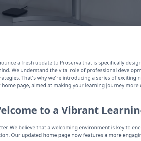
nounce a fresh update to Proserva that is specifically desi
ind. We understand the vital role of professional develop
trategies. That's why we're introducing a series of exciting
home page, aimed at making your learning journey more enr
lcome to a Vibrant Learnin
tter. We believe that a welcoming environment is key to e
tion. Our updated home page now features a more engaging