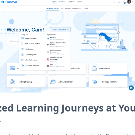
zed Learning Journeys at Yo
s